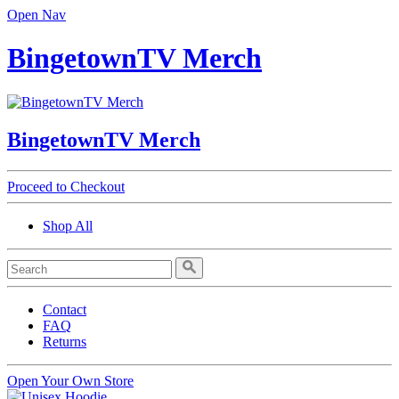
Open Nav
BingetownTV Merch
BingetownTV Merch
Proceed to Checkout
Shop All
Contact
FAQ
Returns
Open Your Own Store