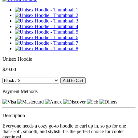
Unisex Hoodie
$29.00
Payment Methods
Description
Everyone needs a cozy go-to hoodie to curl up in, so go for one
that's soft, smooth, and stylish. It's the perfect choice for cooler
evenings!