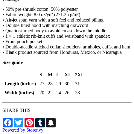
• 50% pre-shrunk cotton, 50% polyester
• Fabric weight: 8.0 oz/yd² (271.25 g/m²)
• Air-jet spun yarn with a soft feel and reduced pilling
• Double-lined hood with matching drawcord
• Quarter-turned body to avoid crease down the middle
• 1 × 1 athletic rib-knit cuffs and waistband with spandex
• Front pouch pocket
• Double-needle stitched collar, shoulders, armholes, cuffs, and hem
• Blank product sourced from Honduras, Mexico, or Nicaragua
Size guide
S
M
L
XL
2XL
Length (inches)
27
28
29
30
31
Width (inches)
20
22
24
26
28
SHARE THIS
Facebook
Twitter
Pinterest
Tumblr
Snapchat
Powered by Storenvy