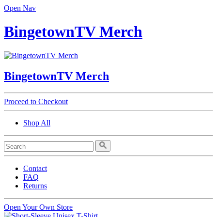
Open Nav
BingetownTV Merch
BingetownTV Merch
Proceed to Checkout
Shop All
Contact
FAQ
Returns
Open Your Own Store