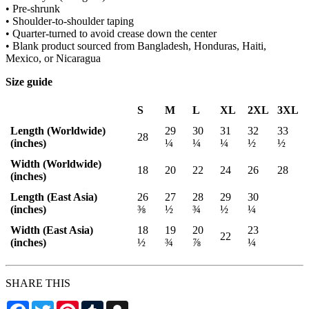
• Pre-shrunk
• Shoulder-to-shoulder taping
• Quarter-turned to avoid crease down the center
• Blank product sourced from Bangladesh, Honduras, Haiti,
Mexico, or Nicaragua
Size guide
S
M
L
XL
2XL
3XL
Length (Worldwide)
29
30
31
32
33
28
(inches)
¼
¼
¼
½
½
Width (Worldwide)
18
20
22
24
26
28
(inches)
Length (East Asia)
26
27
28
29
30
(inches)
⅜
½
¾
½
¼
Width (East Asia)
18
19
20
23
22
(inches)
½
¾
⅞
¼
SHARE THIS
Facebook
Twitter
Pinterest
Tumblr
Snapchat