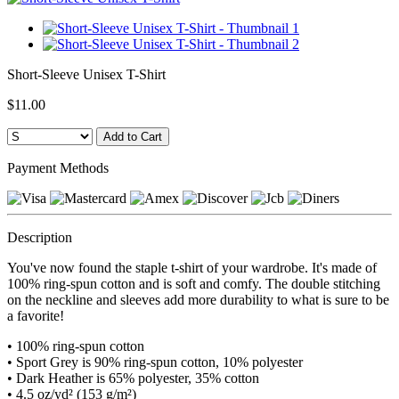
Short-Sleeve Unisex T-Shirt
$11.00
Payment Methods
Description
You've now found the staple t-shirt of your wardrobe. It's made of
100% ring-spun cotton and is soft and comfy. The double stitching
on the neckline and sleeves add more durability to what is sure to be
a favorite!
• 100% ring-spun cotton
• Sport Grey is 90% ring-spun cotton, 10% polyester
• Dark Heather is 65% polyester, 35% cotton
• 4.5 oz/yd² (153 g/m²)